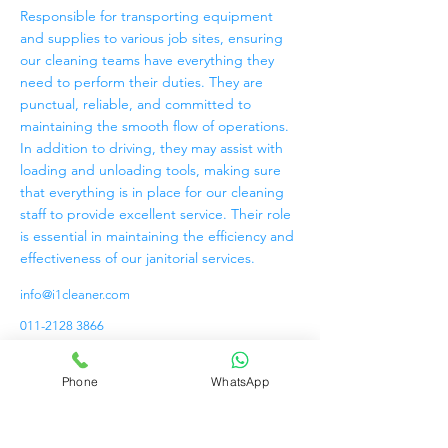
Responsible for transporting equipment
and supplies to various job sites, ensuring
our cleaning teams have everything they
need to perform their duties. They are
punctual, reliable, and committed to
maintaining the smooth flow of operations.
In addition to driving, they may assist with
loading and unloading tools, making sure
that everything is in place for our cleaning
staff to provide excellent service. Their role
is essential in maintaining the efficiency and
effectiveness of our janitorial services.
info@i1cleaner.com
011-2128 3866
Phone
WhatsApp
PERKHIDMATAN
PEMBERSIHAN SHINE