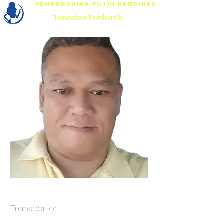
Pembersihan Putih Bersinar
Tempahan Pembersih
Mr.Thomas
Transporter