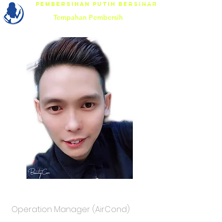
Pembersihan Putih Bersinar
Tempahan Pembersih
Mr.Nicky
Operation Manager (AirCond)